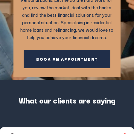
you, review the market, deal with the banks
and find the best financial solutions for your
personal situation. Specialising in residential
home loans and refinancing, we would love to
help you achieve your financial dreams.
BOOK AN APPOINTMENT
What our clients are saying