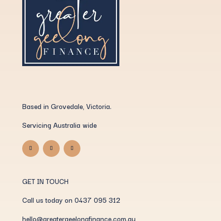
Based in Grovedale, Victoria.
Servicing Australia wide
GET IN TOUCH
Call us today on 0437 095 312
hello@greatergeelongfinance.com.au