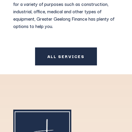
for a variety of purposes such as construction,
industrial, office, medical and other types of
equipment, Greater Geelong Finance has plenty of
options to help you.
ALL SERVICES