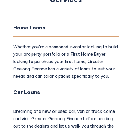
Home Loans
Whether you’re a seasoned investor looking to build
your property portfolio or a First Home Buyer
looking to purchase your first home, Greater
Geelong Finance has a variety of loans to suit your
needs and can tailor options specifically to you.
Car Loans
Dreaming of a new or used car, van or truck come
and visit Greater Geelong Finance before heading
out to the dealers and let us walk you through the