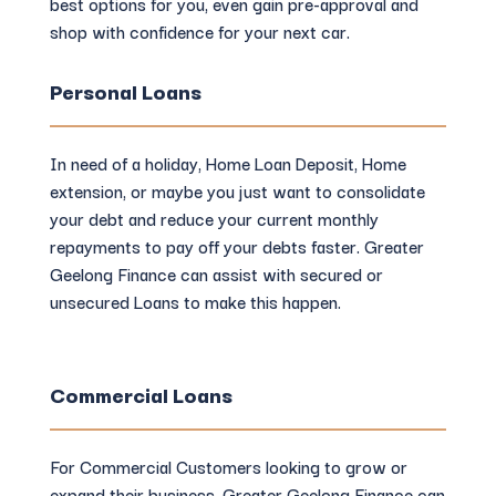
best options for you, even gain pre-approval and
shop with confidence for your next car.
Personal Loans
In need of a holiday, Home Loan Deposit, Home
extension, or maybe you just want to consolidate
your debt and reduce your current monthly
repayments to pay off your debts faster. Greater
Geelong Finance can assist with secured or
unsecured Loans to make this happen.
Commercial Loans
For Commercial Customers looking to grow or
expand their business, Greater Geelong Finance can