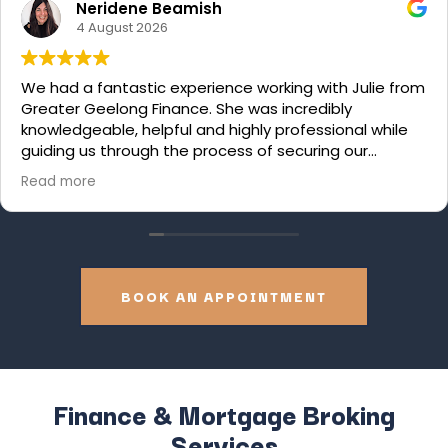
Neridene Beamish
4 August 2026
We had a fantastic experience working with Julie from
Greater Geelong Finance. She was incredibly
knowledgeable, helpful and highly professional while
guiding us through the process of securing our
renovation loan. We felt supported every step of the
Read more
way. We would thoroughly recommend Julie to
anyone who is looking for a top-tier broker. Thanks
Julie!
BOOK AN APPOINTMENT
Finance & Mortgage Broking
Services