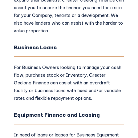
assist you to secure the finance you need for a site
for your Company, tenants or a development. We
also have lenders who can assist with the harder to
value properties.
Business Loans
For Business Owners looking to manage your cash
flow, purchase stock or Inventory, Greater
Geelong Finance can assist with an overdraft
facility or business loans with fixed and/or variable
rates and flexible repayment options.
Equipment Finance and Leasing
In need of loans or leases for Business Equipment