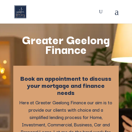
Greater Geelong
Finance
Book an appointment to discuss
your mortgage and finance
needs
Here at Greater Geelong Finance our aim is to
provide our clients with choice and a
simplified lending process for Home,
Investment, Commercial, Business, Car and
Personal Loans. Let me do the hard work for