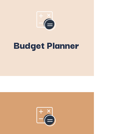
Budget Planner