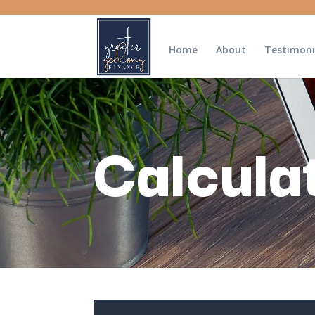
Home
About
Testimoni
Calcula