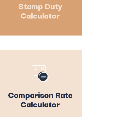
Stamp Duty
Calculator
Comparison Rate
Calculator