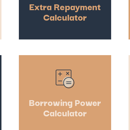
Extra Repayment
Calculator
Borrowing Power
Calculator