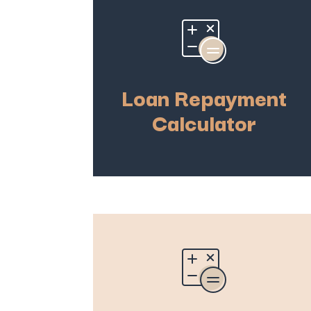
Loan Repayment
Calculator