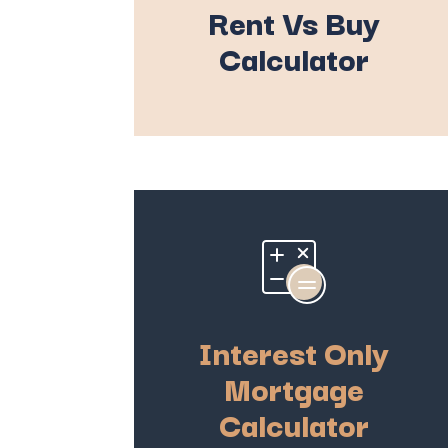
Rent Vs Buy
Calculator
Interest Only
Mortgage
Calculator