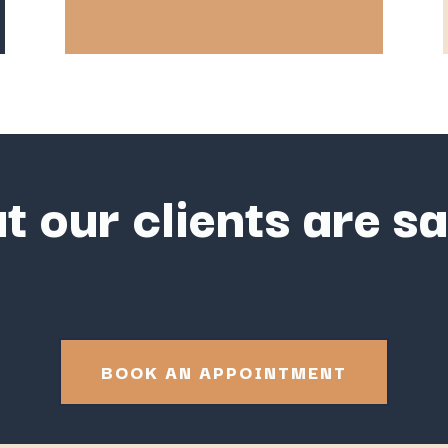
 our clients are s
BOOK AN APPOINTMENT