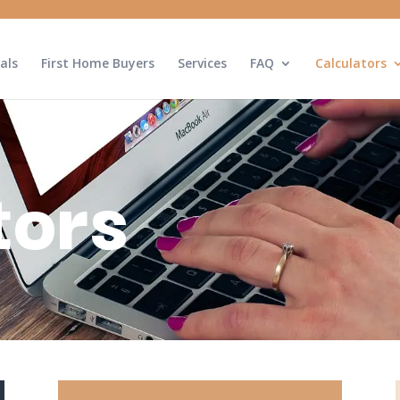
als
First Home Buyers
Services
FAQ
Calculators
tors