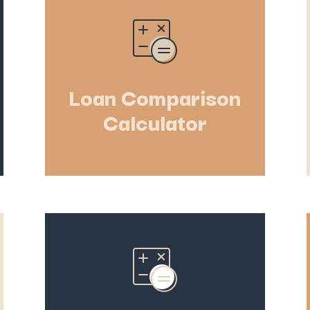
Loan Comparison
Calculator