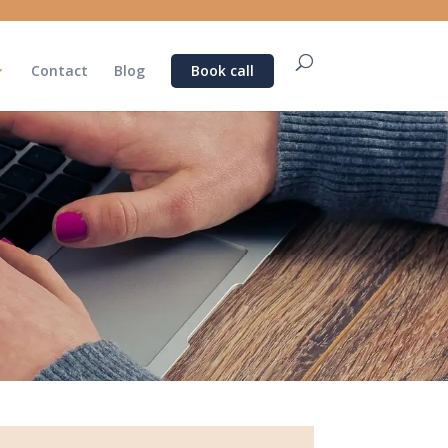
Contact
Blog
Book call