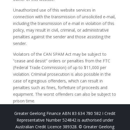
Unauthorized use of this website services in
connection with the transmission of unsolicited e-mail,
including the transmission of e-mail in violation of this
policy, may result in civil, criminal, or administrative
penalties against the sender and those assisting the
sender.
Violators of the CAN SPAM Act may be subject to
“cease and desist” orders or penalties from the FTC
(Federal Trade Commission) of up to $11,000 per
violation. Criminal prosecution is also possible in the
case of egregious offenders, which can result in
penalties such as fines, forfeiture of proceeds and
equipment. The worst offenders can also be subject to
prison time.
Greater Geelong Finance ABN 83 634 780 582 I Credit
Representative Number 524842 is authorised under
Australian Credit Licence 389328. © Greater Geelong