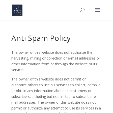
Anti Spam Policy
The owner of this website does not authorize the
harvesting, mining or collection of e-mail addresses or
other information from or through the website or its
services.
The owner of this website does not permit or
authorize others to use his services to collect, compile
or obtain any information about its customers or
subscribers, including but not limited to subscriber e-
mail addresses. The owner of this website does not
permit or authorize any attempt to use its services in a