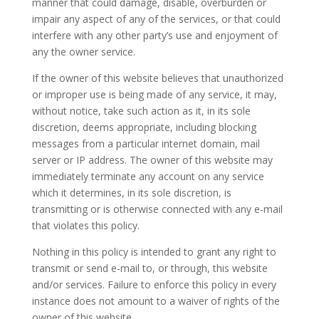
manner that could damage, disable, overburden or
impair any aspect of any of the services, or that could
interfere with any other party’s use and enjoyment of
any the owner service.
If the owner of this website believes that unauthorized
or improper use is being made of any service, it may,
without notice, take such action as it, in its sole
discretion, deems appropriate, including blocking
messages from a particular internet domain, mail
server or IP address. The owner of this website may
immediately terminate any account on any service
which it determines, in its sole discretion, is
transmitting or is otherwise connected with any e-mail
that violates this policy.
Nothing in this policy is intended to grant any right to
transmit or send e-mail to, or through, this website
and/or services. Failure to enforce this policy in every
instance does not amount to a waiver of rights of the
owner of this website.