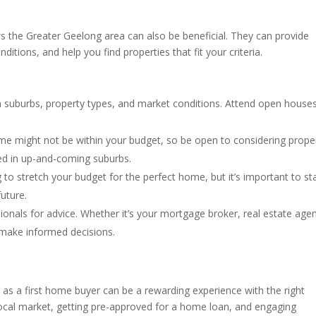
s the Greater Geelong area can also be beneficial. They can provide
ditions, and help you find properties that fit your criteria.
h suburbs, property types, and market conditions. Attend open house
ome might not be within your budget, so be open to considering prope
ed in up-and-coming suburbs.
g to stretch your budget for the perfect home, but it’s important to st
future.
sionals for advice. Whether it’s your mortgage broker, real estate agen
u make informed decisions.
as a first home buyer can be a rewarding experience with the right
local market, getting pre-approved for a home loan, and engaging