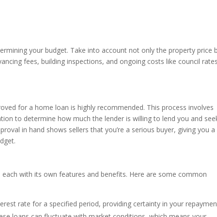
termining your budget. Take into account not only the property price 
ancing fees, building inspections, and ongoing costs like council rate
proved for a home loan is highly recommended. This process involves
ation to determine how much the lender is willing to lend you and see
pproval in hand shows sellers that you’re a serious buyer, giving you a
dget.
e, each with its own features and benefits. Here are some common
terest rate for a specified period, providing certainty in your repaymen
these loans can fluctuate with market conditions, which means your