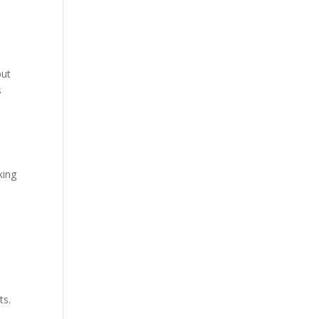
but
s
king
ts.