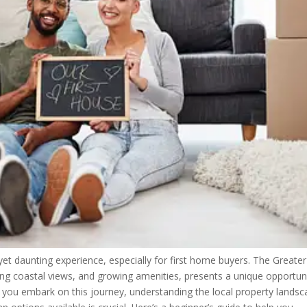
yet daunting experience, especially for first home buyers. The Greater
ing coastal views, and growing amenities, presents a unique opportun
As you embark on this journey, understanding the local property landsc