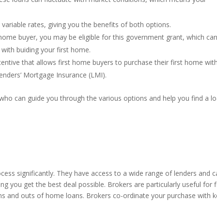
 variable rates, giving you the benefits of both options.
t home buyer, you may be eligible for this government grant, which ca
 with buiding your first home.
ntive that allows first home buyers to purchase their first home wit
Lenders’ Mortgage Insurance (LMI).
 who can guide you through the various options and help you find a l
cess significantly. They have access to a wide range of lenders and 
g you get the best deal possible. Brokers are particularly useful for f
ns and outs of home loans. Brokers co-ordinate your purchase with k