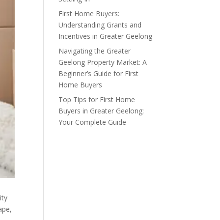
First Home Buyers:
Understanding Grants and
Incentives in Greater Geelong
Navigating the Greater
Geelong Property Market: A
Beginner’s Guide for First
Home Buyers
Top Tips for First Home
Buyers in Greater Geelong:
Your Complete Guide
ity
ape,