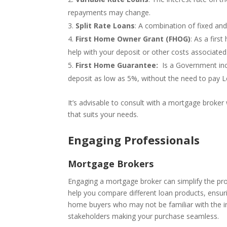
repayments may change.
Split Rate Loans
: A combination of fixed and
First Home Owner Grant (FHOG)
: As a firs
help with your deposit or other costs associated
First Home Guarantee:
Is a Government ince
deposit as low as 5%, without the need to pay 
It’s advisable to consult with a mortgage broker
that suits your needs.
Engaging Professionals
Mortgage Brokers
Engaging a mortgage broker can simplify the pro
help you compare different loan products, ensurin
home buyers who may not be familiar with the i
stakeholders making your purchase seamless.