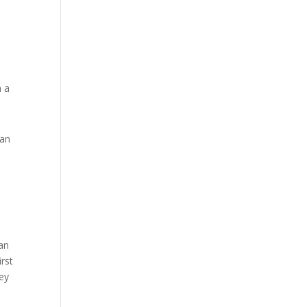
n
h a
oan
can
irst
ey