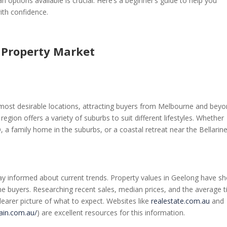
options available is crucial. Here’s a beginner’s guide to help you
ith confidence.
 Property Market
s most desirable locations, attracting buyers from Melbourne and beyo
region offers a variety of suburbs to suit different lifestyles. Whether
, a family home in the suburbs, or a coastal retreat near the Bellarin
 stay informed about current trends. Property values in Geelong have 
ome buyers. Researching recent sales, median prices, and the average 
earer picture of what to expect. Websites like
realestate.com.au
and
ain.com.au/
) are excellent resources for this information.