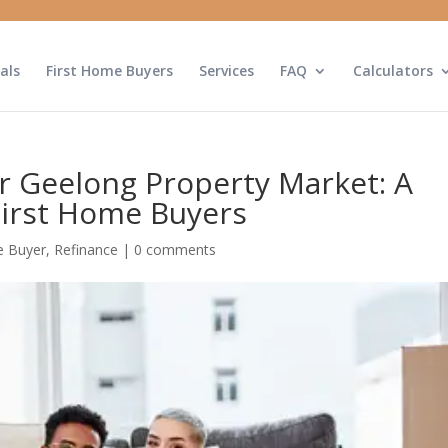
als
First Home Buyers
Services
FAQ
Calculators
r Geelong Property Market: A
First Home Buyers
 Buyer
,
Refinance
|
0 comments