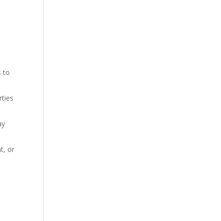
s to
rties
ay
t, or