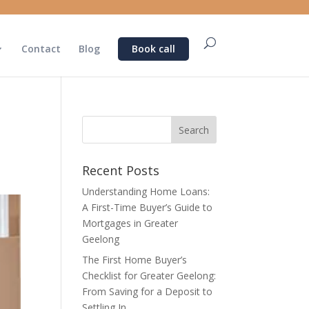
Contact
Blog
Book call
Recent Posts
Understanding Home Loans:
A First-Time Buyer’s Guide to
Mortgages in Greater
Geelong
The First Home Buyer’s
Checklist for Greater Geelong:
From Saving for a Deposit to
Settling In