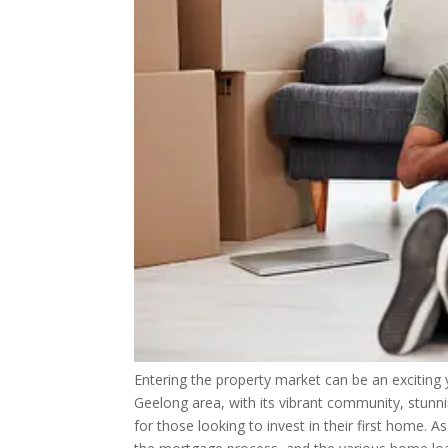
Entering the property market can be an exciting 
Geelong area, with its vibrant community, stunn
for those looking to invest in their first home. 