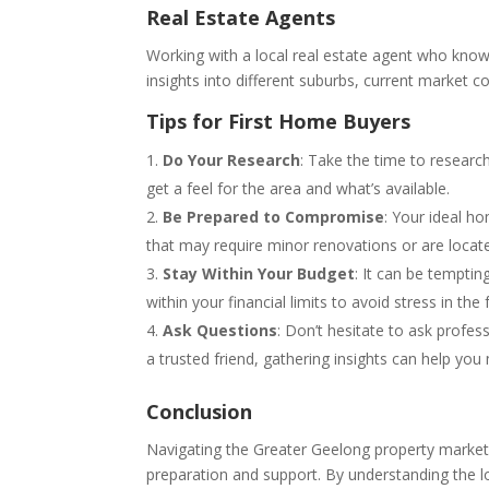
Real Estate Agents
Working with a local real estate agent who know
insights into different suburbs, current market con
Tips for First Home Buyers
Do Your Research
: Take the time to researc
get a feel for the area and what’s available.
Be Prepared to Compromise
: Your ideal h
that may require minor renovations or are locat
Stay Within Your Budget
: It can be temptin
within your financial limits to avoid stress in the 
Ask Questions
: Don’t hesitate to ask profes
a trusted friend, gathering insights can help yo
Conclusion
Navigating the Greater Geelong property market 
preparation and support. By understanding the 