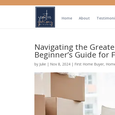
Home
About
Testimoni
Navigating the Greate
Beginner’s Guide for 
by
Julie
|
Nov 8, 2024
|
First Home Buyer
,
Home