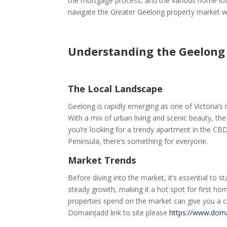
the mortgage process, and the various home loan 
navigate the Greater Geelong property market w
Understanding the Geelong
The Local Landscape
Geelong is rapidly emerging as one of Victoria’
With a mix of urban living and scenic beauty, the 
you’re looking for a trendy apartment in the CBD
Peninsula, there’s something for everyone.
Market Trends
Before diving into the market, it’s essential to
steady growth, making it a hot spot for first h
properties spend on the market can give you a cl
Domain(add link to site please
https://www.dom