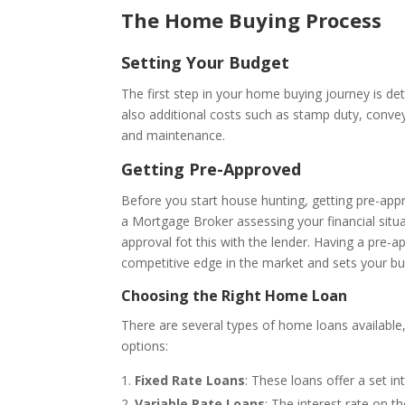
The Home Buying Process
Setting Your Budget
The first step in your home buying journey is de
also additional costs such as stamp duty, convey
and maintenance.
Getting Pre-Approved
Before you start house hunting, getting pre-ap
a Mortgage Broker assessing your financial situ
approval fot this with the lender. Having a pre-a
competitive edge in the market and sets your bu
Choosing the Right Home Loan
There are several types of home loans availabl
options:
Fixed Rate Loans
: These loans offer a set in
Variable Rate Loans
: The interest rate on 