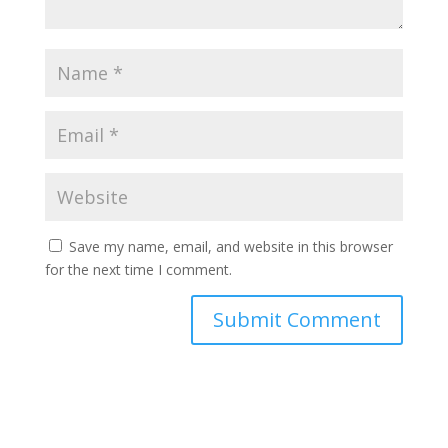
Save my name, email, and website in this browser
for the next time I comment.