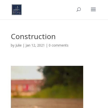
Construction
by
Julie
|
Jan 12, 2021
|
0 comments