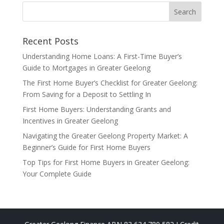
Recent Posts
Understanding Home Loans: A First-Time Buyer’s
Guide to Mortgages in Greater Geelong
The First Home Buyer’s Checklist for Greater Geelong:
From Saving for a Deposit to Settling In
First Home Buyers: Understanding Grants and
Incentives in Greater Geelong
Navigating the Greater Geelong Property Market: A
Beginner’s Guide for First Home Buyers
Top Tips for First Home Buyers in Greater Geelong:
Your Complete Guide