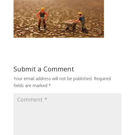
Submit a Comment
Your email address will not be published.
Required
fields are marked
*