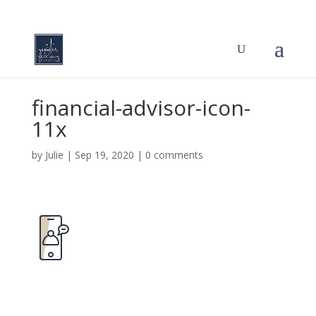
financial-advisor-icon-
11x
by
Julie
|
Sep 19, 2020
|
0 comments