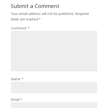
Submit a Comment
Your email address will not be published.
Required
fields are marked
*
Comment
*
Name
*
Email
*