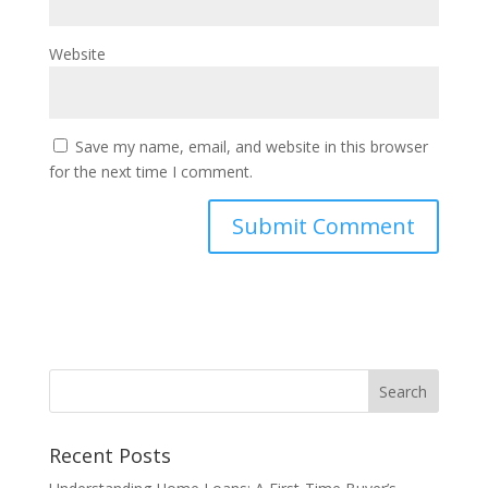
Website
Save my name, email, and website in this browser
for the next time I comment.
Recent Posts