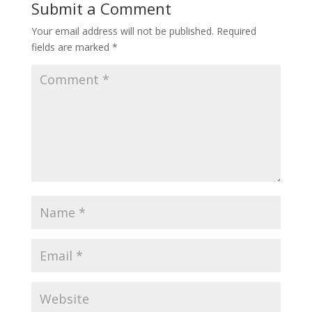
Submit a Comment
Your email address will not be published.
Required
fields are marked
*