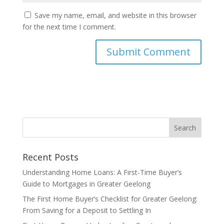
Save my name, email, and website in this browser
for the next time I comment.
Recent Posts
Understanding Home Loans: A First-Time Buyer’s
Guide to Mortgages in Greater Geelong
The First Home Buyer’s Checklist for Greater Geelong:
From Saving for a Deposit to Settling In