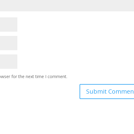
owser for the next time I comment.