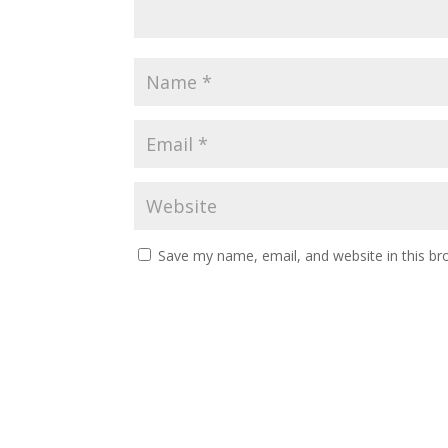
Save my name, email, and website in this br