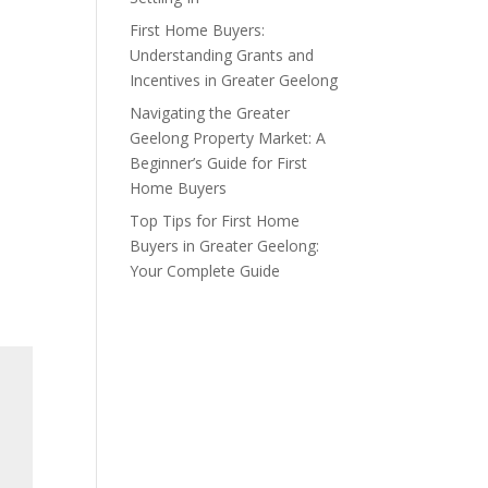
First Home Buyers:
Understanding Grants and
Incentives in Greater Geelong
Navigating the Greater
Geelong Property Market: A
Beginner’s Guide for First
Home Buyers
Top Tips for First Home
Buyers in Greater Geelong:
Your Complete Guide