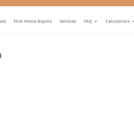
als
First Home Buyers
Services
FAQ
Calculators
n