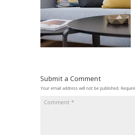
Submit a Comment
Your email address will not be published.
Requir