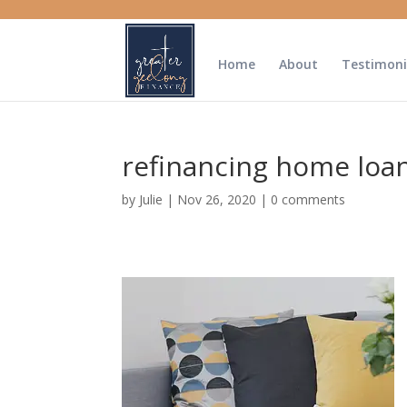
Home
About
Testimoni
refinancing home loa
by
Julie
|
Nov 26, 2020
|
0 comments