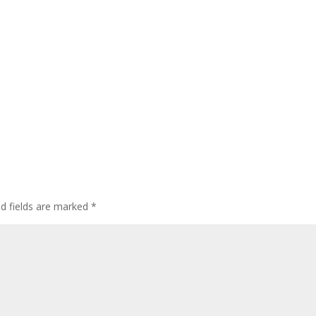
ed fields are marked
*