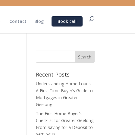
Contact
Blog
Book call
Recent Posts
Understanding Home Loans:
A First-Time Buyer’s Guide to
Mortgages in Greater
Geelong
The First Home Buyer’s
Checklist for Greater Geelong:
From Saving for a Deposit to
Settling In