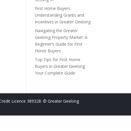
First Home Buyers:
Understanding Grants and
Incentives in Greater Geelong
Navigating the Greater
Geelong Property Market: A
Beginner’s Guide for First
Home Buyers
Top Tips for First Home
Buyers in Greater Geelong:
Your Complete Guide
Credit Licence 389328. © Greater Geelong