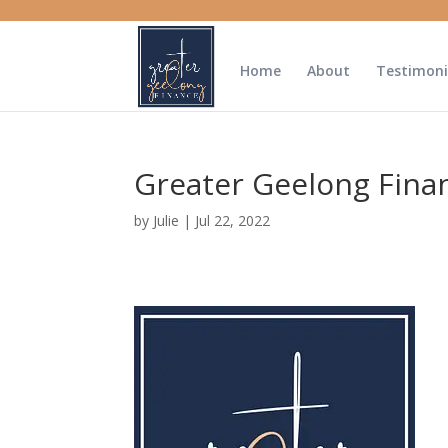
Home
About
Testimoni
Greater Geelong Fina
by
Julie
|
Jul 22, 2022