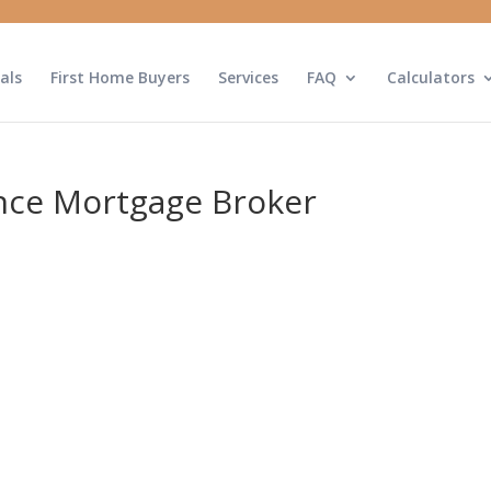
als
First Home Buyers
Services
FAQ
Calculators
nce Mortgage Broker