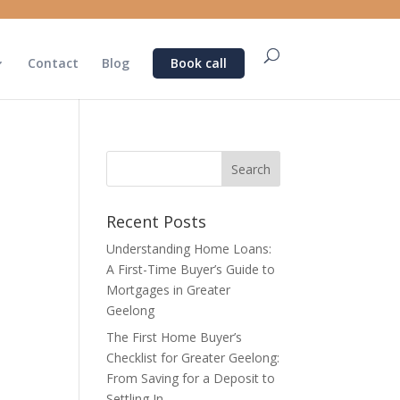
Contact
Blog
Book call
Recent Posts
Understanding Home Loans:
A First-Time Buyer’s Guide to
Mortgages in Greater
Geelong
The First Home Buyer’s
Checklist for Greater Geelong:
From Saving for a Deposit to
Settling In