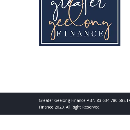
Greater Geelong Finance ABN 83 634 780 582 I C
Finance 2020. All Right Reserved.