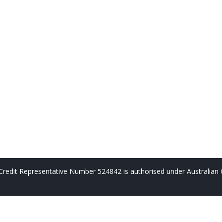
redit Representative Number 524842 is authorised under Australian 