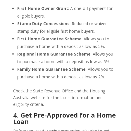
First Home Owner Grant
: A one-off payment for
eligible buyers.
Stamp Duty Concessions
: Reduced or waived
stamp duty for eligible first home buyers.
First Home Guarantee Scheme
: Allows you to
purchase a home with a deposit as low as 5%.
Regional Home Guarantee Scheme
: Allows you
to purchase a home with a deposit as low as 5%.
Family Home Guarantee Scheme
: Allows you to
purchase a home with a deposit as low as 2%.
Check the State Revenue Office and the Housing
Australia website for the latest information and
eligibility criteria.
4. Get Pre-Approved for a Home
Loan
Before you start viewing properties, it’s wise to get