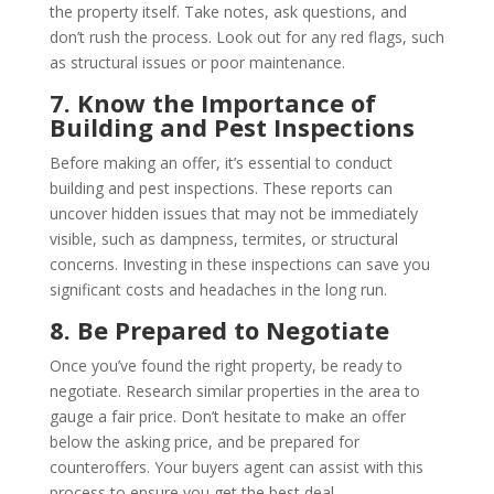
the property itself. Take notes, ask questions, and
don’t rush the process. Look out for any red flags, such
as structural issues or poor maintenance.
7. Know the Importance of
Building and Pest Inspections
Before making an offer, it’s essential to conduct
building and pest inspections. These reports can
uncover hidden issues that may not be immediately
visible, such as dampness, termites, or structural
concerns. Investing in these inspections can save you
significant costs and headaches in the long run.
8. Be Prepared to Negotiate
Once you’ve found the right property, be ready to
negotiate. Research similar properties in the area to
gauge a fair price. Don’t hesitate to make an offer
below the asking price, and be prepared for
counteroffers. Your buyers agent can assist with this
process to ensure you get the best deal.