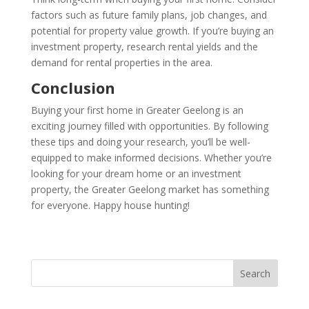
factors such as future family plans, job changes, and
potential for property value growth. If you’re buying an
investment property, research rental yields and the
demand for rental properties in the area.
Conclusion
Buying your first home in Greater Geelong is an
exciting journey filled with opportunities. By following
these tips and doing your research, you’ll be well-
equipped to make informed decisions. Whether you’re
looking for your dream home or an investment
property, the Greater Geelong market has something
for everyone. Happy house hunting!