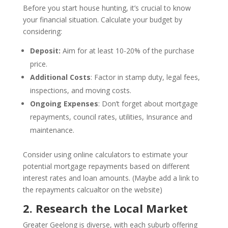
Before you start house hunting, it’s crucial to know
your financial situation. Calculate your budget by
considering:
Deposit:
Aim for at least 10-20% of the purchase
price.
Additional Costs
: Factor in stamp duty, legal fees,
inspections, and moving costs.
Ongoing Expenses
: Don’t forget about mortgage
repayments, council rates, utilities, Insurance and
maintenance.
Consider using online calculators to estimate your
potential mortgage repayments based on different
interest rates and loan amounts. (Maybe add a link to
the repayments calcualtor on the website)
2. Research the Local Market
Greater Geelong is diverse, with each suburb offering