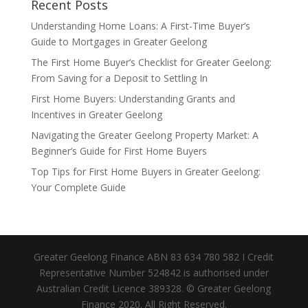
Recent Posts
Understanding Home Loans: A First-Time Buyer’s
Guide to Mortgages in Greater Geelong
The First Home Buyer’s Checklist for Greater Geelong:
From Saving for a Deposit to Settling In
First Home Buyers: Understanding Grants and
Incentives in Greater Geelong
Navigating the Greater Geelong Property Market: A
Beginner’s Guide for First Home Buyers
Top Tips for First Home Buyers in Greater Geelong:
Your Complete Guide
Greater Geelong Finance ABN 83 634 780 582 I Credit
Representative Number 524842 is authorised under
Australian Credit Licence 389328. © Greater Geelong
Finance 2020. All Right Reserved.