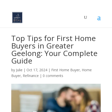
Top Tips for First Home
Buyers in Greater
Geelong: Your Complete
Guide
by
Julie
|
Oct 17, 2024
|
First Home Buyer
,
Home
Buyer
,
Refinance
|
0 comments