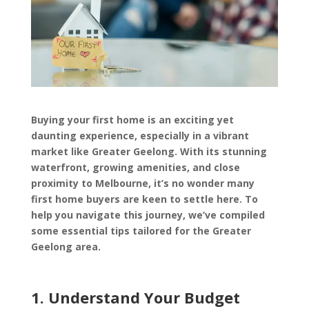
Buying your first home is an exciting yet
daunting experience, especially in a vibrant
market like Greater Geelong. With its stunning
waterfront, growing amenities, and close
proximity to Melbourne, it’s no wonder many
first home buyers are keen to settle here. To
help you navigate this journey, we’ve compiled
some essential tips tailored for the Greater
Geelong area.
1. Understand Your Budget