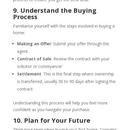
9. Understand the Buying
Process
Familiarise yourself with the steps involved in buying a
home:
Making an Offer
: Submit your offer through the
agent.
Contract of Sale
: Review the contract with your
solicitor or conveyancer.
Settlement
: This is the final step where ownership
is transferred, usually 30 to 90 days after signing the
contract.
Understanding this process will help you feel more
confident as you navigate your purchase.
10. Plan for Your Future
Think long-term when buying your first home. Consider