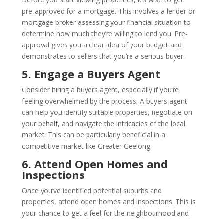
pre-approved for a mortgage. This involves a lender or
mortgage broker assessing your financial situation to
determine how much they’re willing to lend you. Pre-
approval gives you a clear idea of your budget and
demonstrates to sellers that you’re a serious buyer.
5. Engage a Buyers Agent
Consider hiring a buyers agent, especially if you’re
feeling overwhelmed by the process. A buyers agent
can help you identify suitable properties, negotiate on
your behalf, and navigate the intricacies of the local
market. This can be particularly beneficial in a
competitive market like Greater Geelong.
6. Attend Open Homes and
Inspections
Once you’ve identified potential suburbs and
properties, attend open homes and inspections. This is
your chance to get a feel for the neighbourhood and