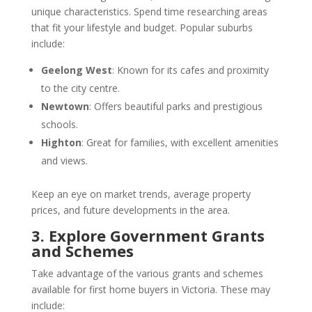
unique characteristics. Spend time researching areas
that fit your lifestyle and budget. Popular suburbs
include:
Geelong West
: Known for its cafes and proximity
to the city centre.
Newtown
: Offers beautiful parks and prestigious
schools.
Highton
: Great for families, with excellent amenities
and views.
Keep an eye on market trends, average property
prices, and future developments in the area.
3. Explore Government Grants
and Schemes
Take advantage of the various grants and schemes
available for first home buyers in Victoria. These may
include: