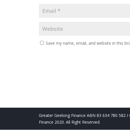
Save my name, email, and website in this br
Greater Geelong Finance ABN 83 634 780 582 I C
Finance 2020. All Right Reserved.