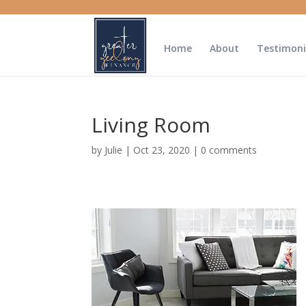
Home
About
Testimoni
Living Room
by
Julie
|
Oct 23, 2020
|
0 comments