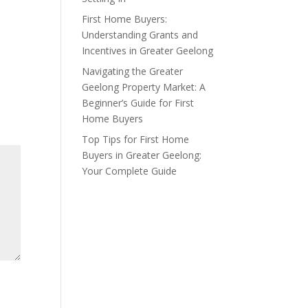
First Home Buyers:
Understanding Grants and
Incentives in Greater Geelong
Navigating the Greater
Geelong Property Market: A
Beginner’s Guide for First
Home Buyers
Top Tips for First Home
Buyers in Greater Geelong:
Your Complete Guide