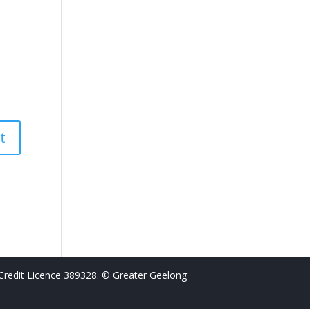
Credit Licence 389328. © Greater Geelong