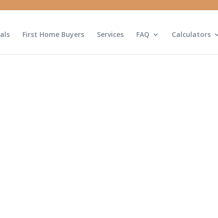
als
First Home Buyers
Services
FAQ
Calculators