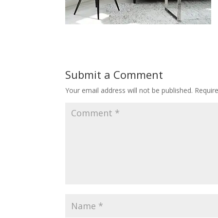
Submit a Comment
Your email address will not be published.
Requir