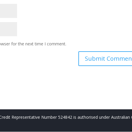
owser for the next time I comment.
redit Representative Number 524842 is authorised under Australian 