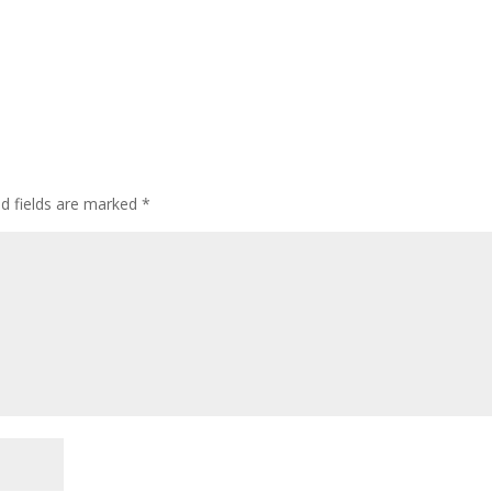
ed fields are marked
*