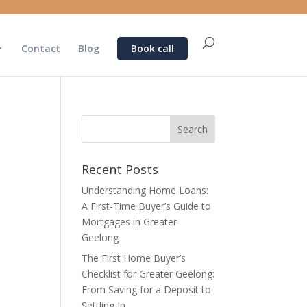
Contact
Blog
Book call
Recent Posts
Understanding Home Loans:
A First-Time Buyer’s Guide to
Mortgages in Greater
Geelong
The First Home Buyer’s
Checklist for Greater Geelong:
From Saving for a Deposit to
Settling In