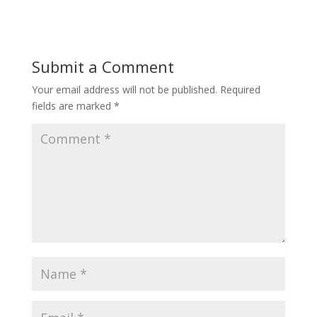
Submit a Comment
Your email address will not be published.
Required
fields are marked
*