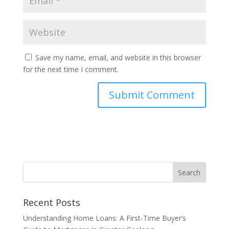
Save my name, email, and website in this browser
for the next time I comment.
Recent Posts
Understanding Home Loans: A First-Time Buyer’s