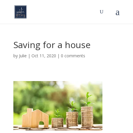
Saving for a house
by
Julie
|
Oct 11, 2020
|
0 comments