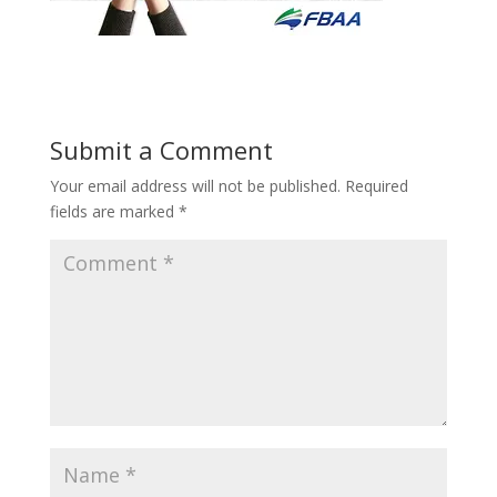
Submit a Comment
Your email address will not be published.
Required
fields are marked
*