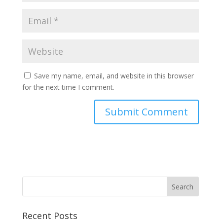
Save my name, email, and website in this browser
for the next time I comment.
Recent Posts