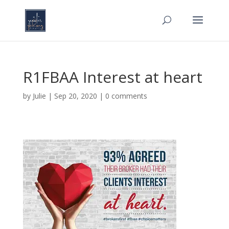
R1FBAA Interest at heart
by
Julie
|
Sep 20, 2020
|
0 comments