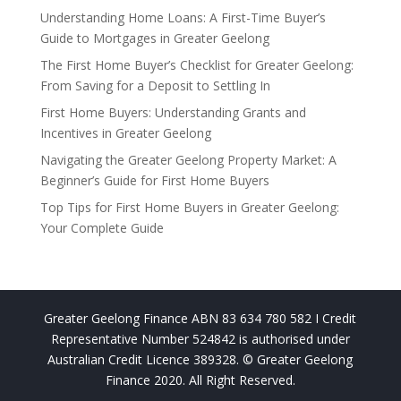
Understanding Home Loans: A First-Time Buyer’s
Guide to Mortgages in Greater Geelong
The First Home Buyer’s Checklist for Greater Geelong:
From Saving for a Deposit to Settling In
First Home Buyers: Understanding Grants and
Incentives in Greater Geelong
Navigating the Greater Geelong Property Market: A
Beginner’s Guide for First Home Buyers
Top Tips for First Home Buyers in Greater Geelong:
Your Complete Guide
Greater Geelong Finance ABN 83 634 780 582 I Credit
Representative Number 524842 is authorised under
Australian Credit Licence 389328. © Greater Geelong
Finance 2020. All Right Reserved.