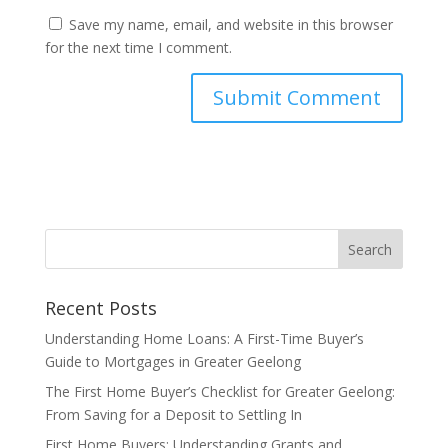
Save my name, email, and website in this browser
for the next time I comment.
Recent Posts
Understanding Home Loans: A First-Time Buyer’s
Guide to Mortgages in Greater Geelong
The First Home Buyer’s Checklist for Greater Geelong:
From Saving for a Deposit to Settling In
First Home Buyers: Understanding Grants and