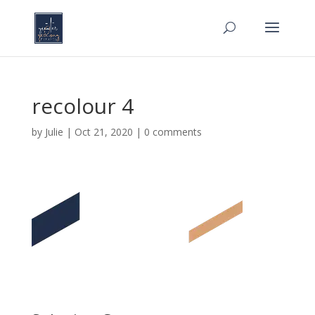
recolour 4
by
Julie
|
Oct 21, 2020
|
0 comments