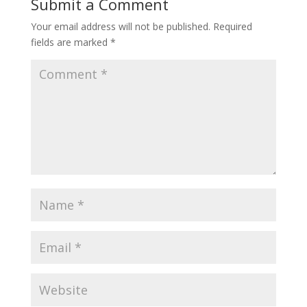
Submit a Comment
Your email address will not be published.
Required
fields are marked
*