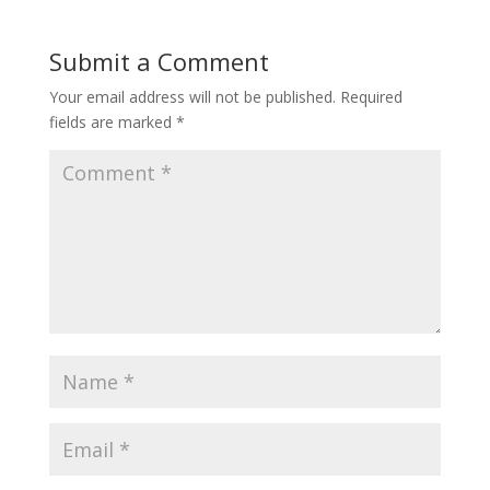
Submit a Comment
Your email address will not be published.
Required
fields are marked
*