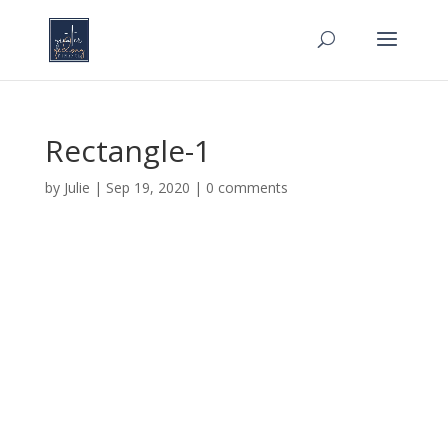
Rectangle-1
by
Julie
|
Sep 19, 2020
|
0 comments