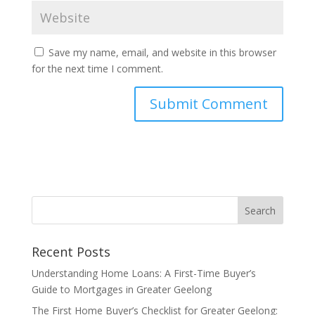
Save my name, email, and website in this browser
for the next time I comment.
Recent Posts
Understanding Home Loans: A First-Time Buyer’s
Guide to Mortgages in Greater Geelong
The First Home Buyer’s Checklist for Greater Geelong: