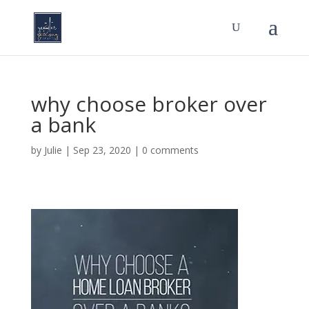
why choose broker over
a bank
by
Julie
|
Sep 23, 2020
|
0 comments