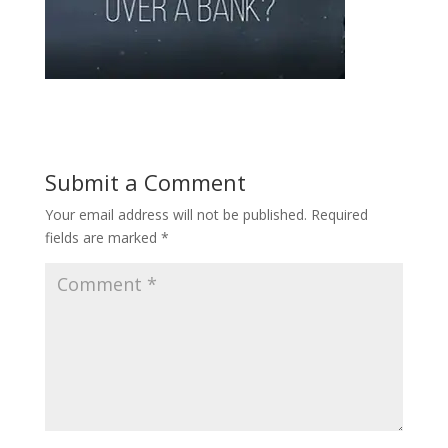
Submit a Comment
Your email address will not be published.
Required
fields are marked
*