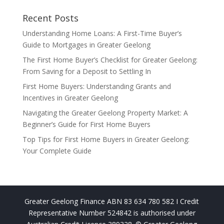
Recent Posts
Understanding Home Loans: A First-Time Buyer’s
Guide to Mortgages in Greater Geelong
The First Home Buyer’s Checklist for Greater Geelong:
From Saving for a Deposit to Settling In
First Home Buyers: Understanding Grants and
Incentives in Greater Geelong
Navigating the Greater Geelong Property Market: A
Beginner’s Guide for First Home Buyers
Top Tips for First Home Buyers in Greater Geelong:
Your Complete Guide
Greater Geelong Finance ABN 83 634 780 582 I Credit
Representative Number 524842 is authorised under