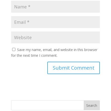
Save my name, email, and website in this browser
for the next time I comment.