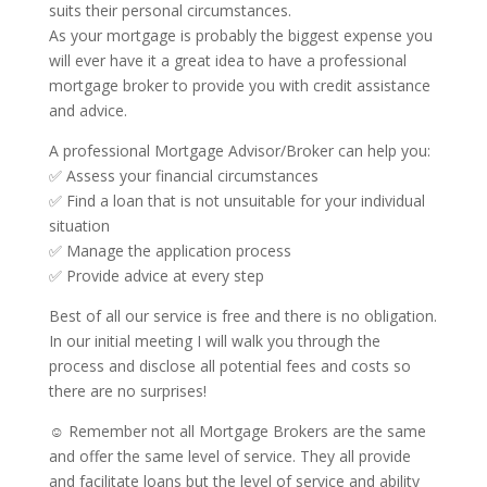
suits their personal circumstances.
As your mortgage is probably the biggest expense you
will ever have it a great idea to have a professional
mortgage broker to provide you with credit assistance
and advice.
A professional Mortgage Advisor/Broker can help you:
✅ Assess your financial circumstances
✅ Find a loan that is not unsuitable for your individual
situation
✅ Manage the application process
✅ Provide advice at every step
Best of all our service is free and there is no obligation.
In our initial meeting I will walk you through the
process and disclose all potential fees and costs so
there are no surprises!
☺ Remember not all Mortgage Brokers are the same
and offer the same level of service. They all provide
and facilitate loans but the level of service and ability