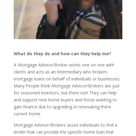
What do they do and how can they help me?
A Mortgage Advisor/Broker works one on one with
clients and acts as an intermediary who brokers
mortgage loans on behalf of individuals or businesses.
Many People think Mortgage Advisor/Brokers are just
for seasoned investors, but there not! They can help
and support new home buyers and those wanting to
gain finance due to upgrading or renovating there
current home.
Mortgage Advisor/Brokers assist individuals to find a
lender that can provide the specific home loan that