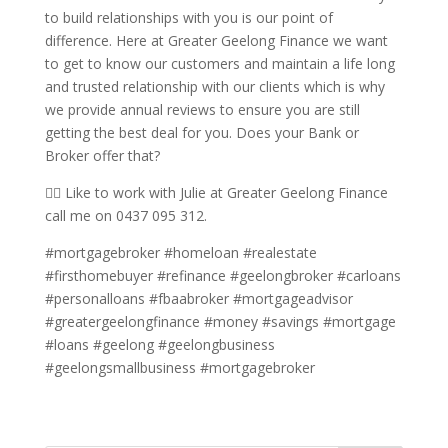
to build relationships with you is our point of
difference. Here at Greater Geelong Finance we want
to get to know our customers and maintain a life long
and trusted relationship with our clients which is why
we provide annual reviews to ensure you are still
getting the best deal for you. Does your Bank or
Broker offer that?
🙋‍♀️ Like to work with Julie at Greater Geelong Finance
call me on 0437 095 312.
#mortgagebroker #homeloan #realestate
#firsthomebuyer #refinance #geelongbroker #carloans
#personalloans #fbaabroker #mortgageadvisor
#greatergeelongfinance #money #savings #mortgage
#loans #geelong #geelongbusiness
#geelongsmallbusiness #mortgagebroker