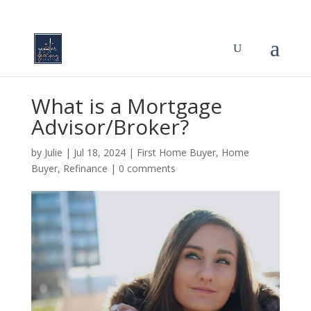
What is a Mortgage
Advisor/Broker?
by
Julie
|
Jul 18, 2024
|
First Home Buyer
,
Home
Buyer
,
Refinance
|
0 comments