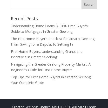
Recent Posts
Understanding Home Loans: A First-Time Buyer’s
Guide to Mortgages in Greater Geelong
The First Home Buyer’s Checklist for Greater Geelong:
From Saving for a Deposit to Settling In
First Home Buyers: Understanding Grants and
Incentives in Greater Geelong
Navigating the Greater Geelong Property Market: A
Beginner’s Guide for First Home Buyers
Top Tips for First Home Buyers in Greater Geelong:
Your Complete Guide
Greater Geelong Finance ABN 83 634 780 582 I Credit