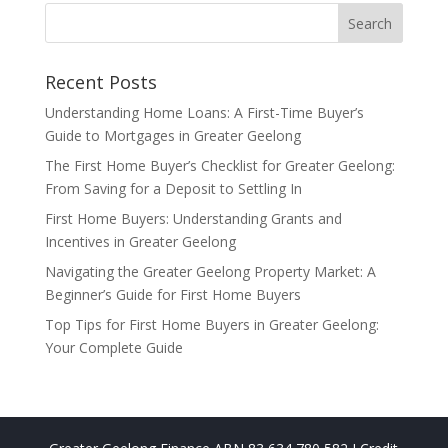
Recent Posts
Understanding Home Loans: A First-Time Buyer’s
Guide to Mortgages in Greater Geelong
The First Home Buyer’s Checklist for Greater Geelong:
From Saving for a Deposit to Settling In
First Home Buyers: Understanding Grants and
Incentives in Greater Geelong
Navigating the Greater Geelong Property Market: A
Beginner’s Guide for First Home Buyers
Top Tips for First Home Buyers in Greater Geelong:
Your Complete Guide