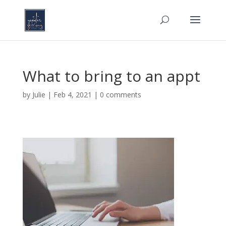
What to bring to an appt
by
Julie
|
Feb 4, 2021
|
0 comments