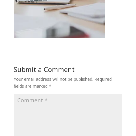
Submit a Comment
Your email address will not be published.
Required
fields are marked
*