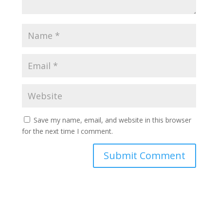
Save my name, email, and website in this browser
for the next time I comment.