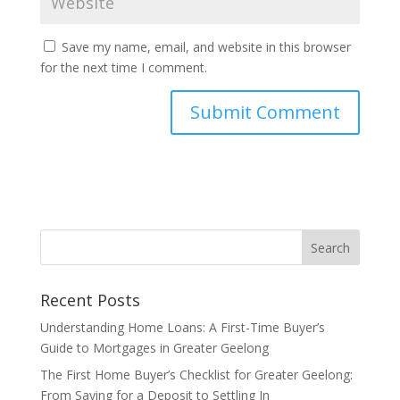
Save my name, email, and website in this browser
for the next time I comment.
Recent Posts
Understanding Home Loans: A First-Time Buyer’s
Guide to Mortgages in Greater Geelong
The First Home Buyer’s Checklist for Greater Geelong:
From Saving for a Deposit to Settling In