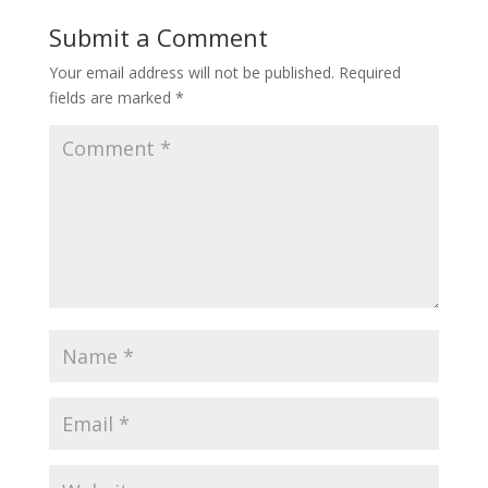
Submit a Comment
Your email address will not be published.
Required
fields are marked
*