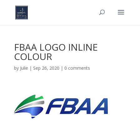
FBAA LOGO INLINE
COLOUR
by
Julie
|
Sep 26, 2020
|
0 comments