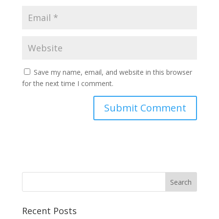
Save my name, email, and website in this browser
for the next time I comment.
Recent Posts