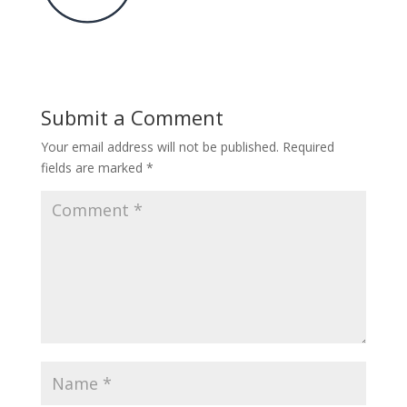
Submit a Comment
Your email address will not be published.
Required
fields are marked
*