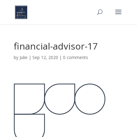
financial-advisor-17
by
Julie
|
Sep 12, 2020
|
0 comments