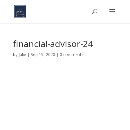
financial-advisor-24
by
Julie
|
Sep 19, 2020
|
0 comments