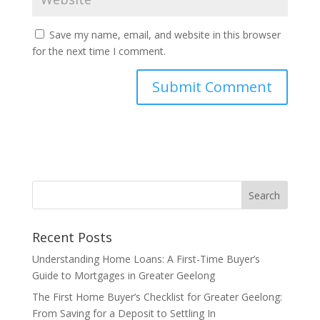
Save my name, email, and website in this browser
for the next time I comment.
Recent Posts
Understanding Home Loans: A First-Time Buyer’s
Guide to Mortgages in Greater Geelong
The First Home Buyer’s Checklist for Greater Geelong:
From Saving for a Deposit to Settling In