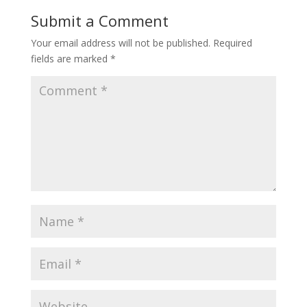
Submit a Comment
Your email address will not be published.
Required
fields are marked
*