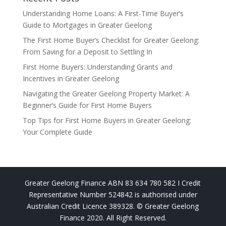
Understanding Home Loans: A First-Time Buyer’s
Guide to Mortgages in Greater Geelong
The First Home Buyer’s Checklist for Greater Geelong:
From Saving for a Deposit to Settling In
First Home Buyers: Understanding Grants and
Incentives in Greater Geelong
Navigating the Greater Geelong Property Market: A
Beginner’s Guide for First Home Buyers
Top Tips for First Home Buyers in Greater Geelong:
Your Complete Guide
Greater Geelong Finance ABN 83 634 780 582 I Credit
Representative Number 524842 is authorised under
Australian Credit Licence 389328. © Greater Geelong
Finance 2020. All Right Reserved.