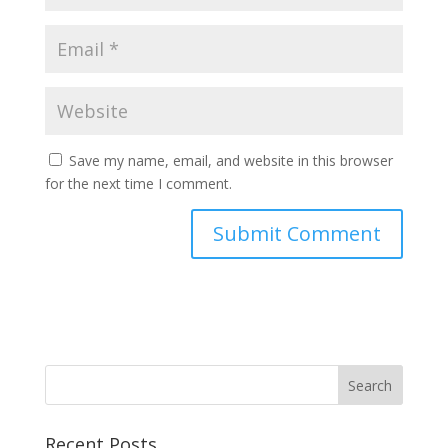
Save my name, email, and website in this browser
for the next time I comment.
Recent Posts