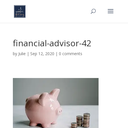
financial-advisor-42
by
Julie
|
Sep 12, 2020
|
0 comments