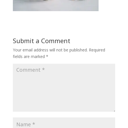
Submit a Comment
Your email address will not be published.
Required
fields are marked
*