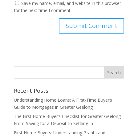
Save my name, email, and website in this browser
for the next time I comment.
Recent Posts
Understanding Home Loans: A First-Time Buyer’s
Guide to Mortgages in Greater Geelong
The First Home Buyer’s Checklist for Greater Geelong:
From Saving for a Deposit to Settling In
First Home Buyers: Understanding Grants and