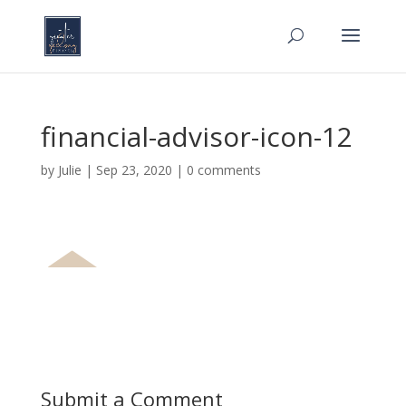
financial-advisor-icon-12
by
Julie
|
Sep 23, 2020
|
0 comments
Submit a Comment