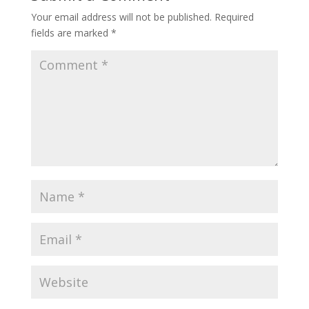
Your email address will not be published.
Required
fields are marked
*