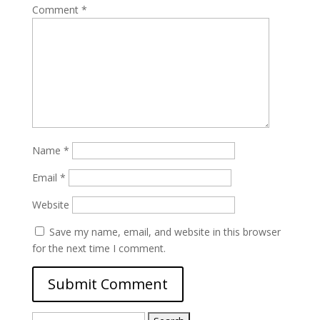
Comment
*
Name
*
Email
*
Website
Save my name, email, and website in this browser
for the next time I comment.
Search