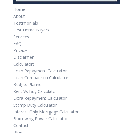
Home
About
Testimonials
First Home Buyers
Services
FAQ
Privacy
Disclaimer
Calculators
Loan Repayment Calculator
Loan Comparison Calculator
Budget Planner
Rent Vs Buy Calculator
Extra Repayment Calculator
Stamp Duty Calculator
Interest Only Mortgage Calculator
Borrowing Power Calculator
Contact
Blog