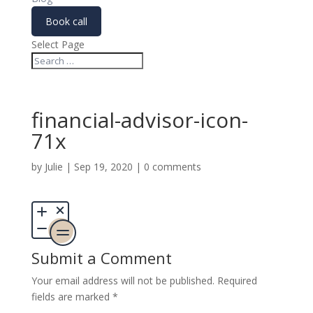
Book call
Select Page
financial-advisor-icon-
71x
by
Julie
|
Sep 19, 2020
|
0 comments
Submit a Comment
Your email address will not be published.
Required
fields are marked
*