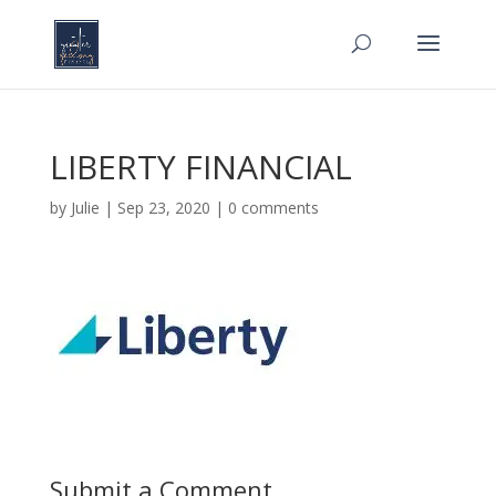
LIBERTY FINANCIAL
by
Julie
|
Sep 23, 2020
|
0 comments
Submit a Comment