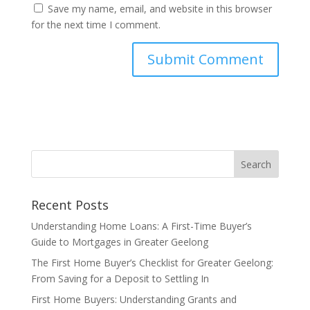
Save my name, email, and website in this browser
for the next time I comment.
Recent Posts
Understanding Home Loans: A First-Time Buyer’s
Guide to Mortgages in Greater Geelong
The First Home Buyer’s Checklist for Greater Geelong:
From Saving for a Deposit to Settling In
First Home Buyers: Understanding Grants and