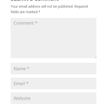
Your email address will not be published.
Required
fields are marked
*