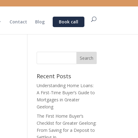
Contact
Blog
Book call
Recent Posts
Understanding Home Loans:
A First-Time Buyer’s Guide to
Mortgages in Greater
Geelong
The First Home Buyer’s
Checklist for Greater Geelong:
From Saving for a Deposit to
Settling In