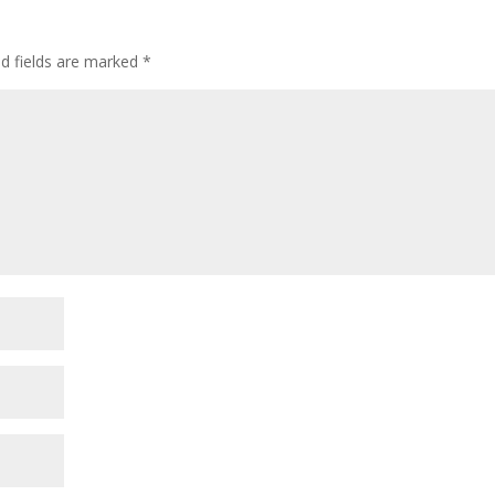
ed fields are marked
*