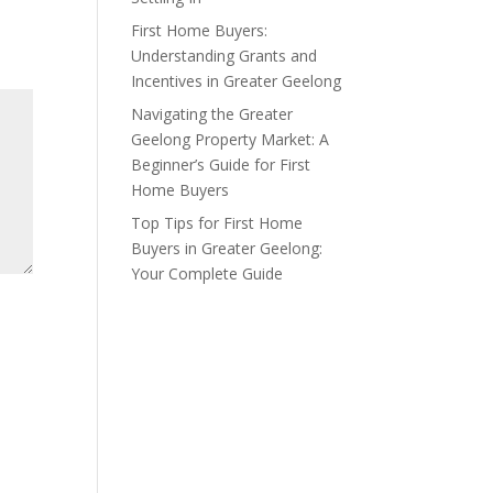
First Home Buyers:
Understanding Grants and
Incentives in Greater Geelong
Navigating the Greater
Geelong Property Market: A
Beginner’s Guide for First
Home Buyers
Top Tips for First Home
Buyers in Greater Geelong:
Your Complete Guide