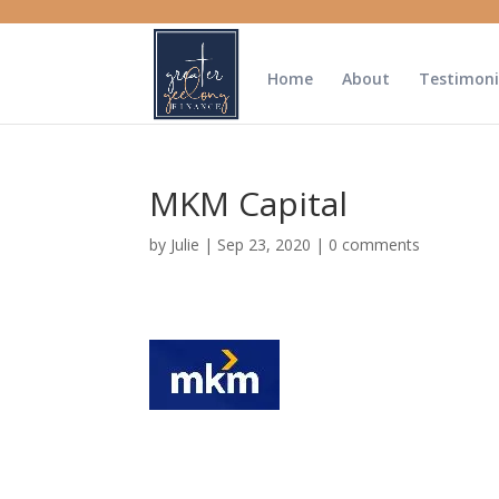
Home
About
Testimoni
MKM Capital
by
Julie
|
Sep 23, 2020
|
0 comments