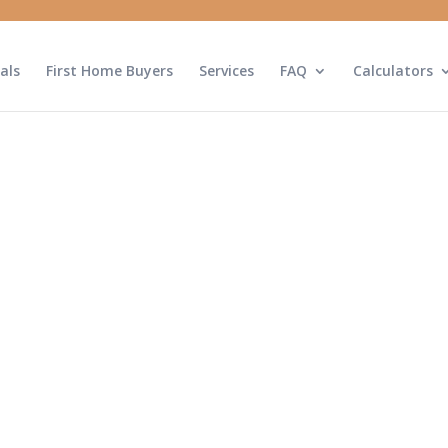
als
First Home Buyers
Services
FAQ
Calculators