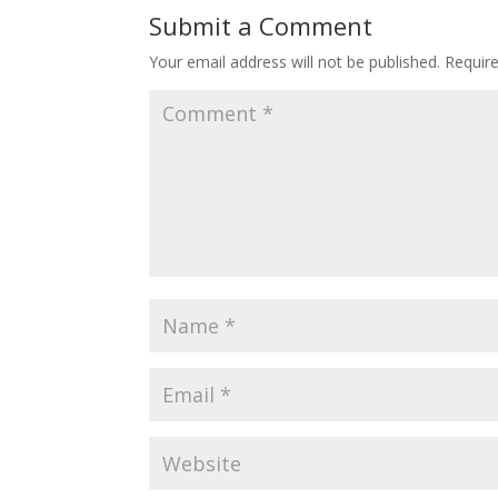
Submit a Comment
Your email address will not be published.
Requir