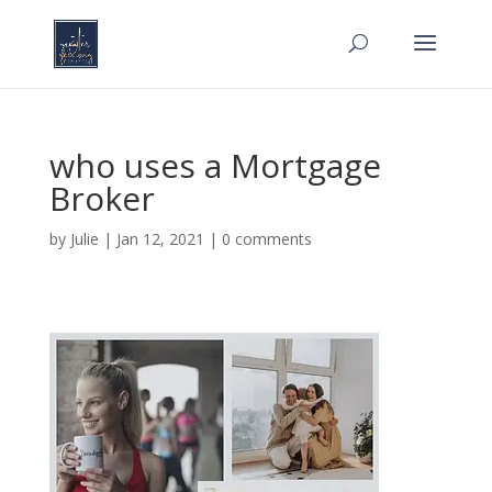
who uses a Mortgage
Broker
by
Julie
|
Jan 12, 2021
|
0 comments