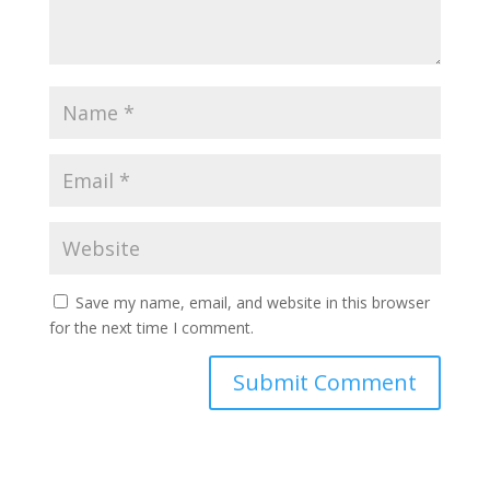
Save my name, email, and website in this browser
for the next time I comment.