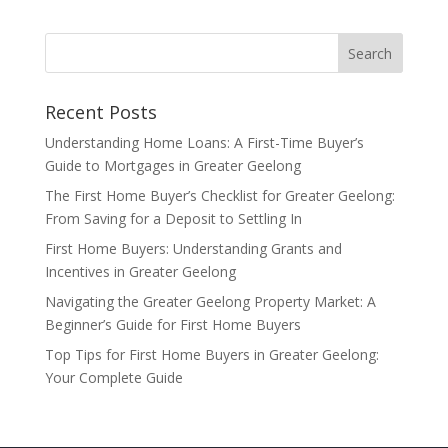
Recent Posts
Understanding Home Loans: A First-Time Buyer’s
Guide to Mortgages in Greater Geelong
The First Home Buyer’s Checklist for Greater Geelong:
From Saving for a Deposit to Settling In
First Home Buyers: Understanding Grants and
Incentives in Greater Geelong
Navigating the Greater Geelong Property Market: A
Beginner’s Guide for First Home Buyers
Top Tips for First Home Buyers in Greater Geelong:
Your Complete Guide