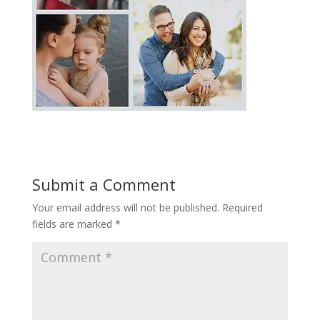
Submit a Comment
Your email address will not be published.
Required
fields are marked
*